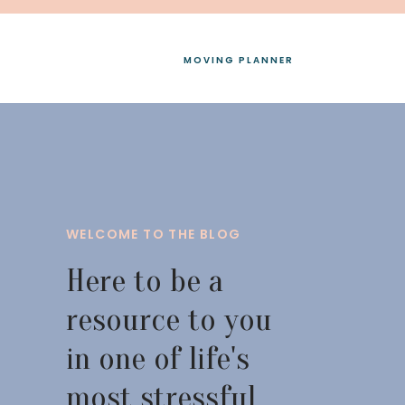
MOVING PLANNER
WELCOME TO THE BLOG
Here to be a
resource to you
in one of life's
most stressful