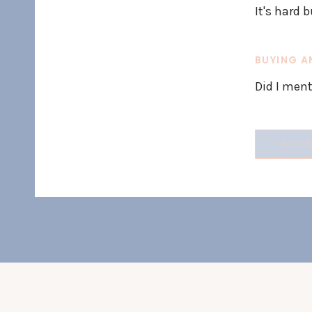
It's hard b
BUYING A
Did I ment
Search
for: