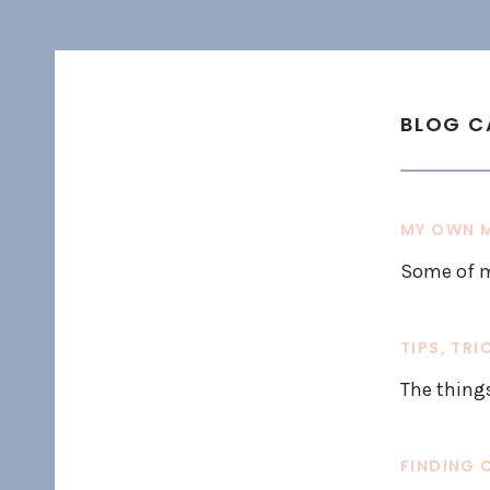
BLOG C
MY OWN M
Some of m
TIPS, TRI
The thing
FINDING