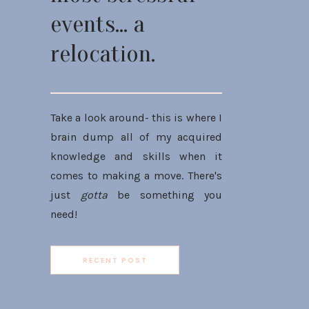
events... a
relocation.
Take a look around- this is where I
brain dump all of my acquired
knowledge and skills when it
comes to making a move. There's
just
gotta
be something you
need!
RECENT POST