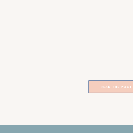
READ THE POST