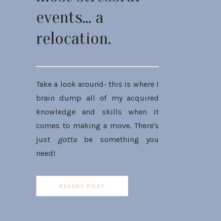
events... a
relocation.
Take a look around- this is where I
brain dump all of my acquired
knowledge and skills when it
comes to making a move. There's
just
gotta
be something you
need!
RECENT POST