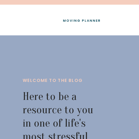
MOVING PLANNER
WELCOME TO THE BLOG
Here to be a
resource to you
in one of life's
most stressful