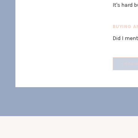
It's hard b
BUYING A
Did I ment
Search
for: