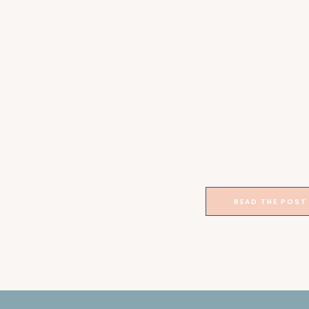
READ THE POST