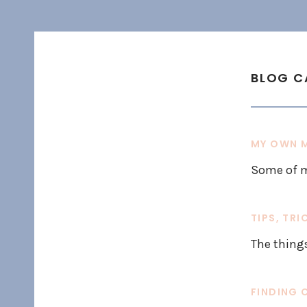
BLOG C
MY OWN M
Some of m
TIPS, TRI
The thing
FINDING